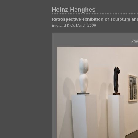
Heinz Henghes
Retrospective exhibition of sculpture a
England & Co March 2006
Pre