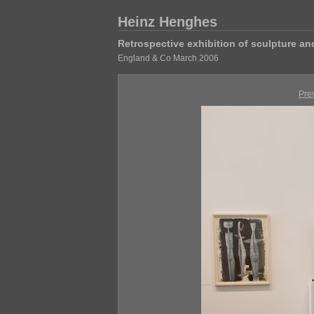
Heinz Henghes
Retrospective exhibition of sculpture a
England & Co March 2006
Pre