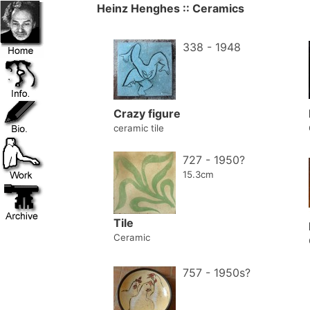
Heinz Henghes :: Ceramics
338 - 1948
Crazy figure
ceramic tile
727 - 1950?
15.3cm
Tile
Ceramic
757 - 1950s?