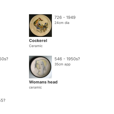
726 - 1949
24cm dia
Cockerel
Ceramic
50s?
546 - 1950s?
35cm app
Womans head
ceramic
55?