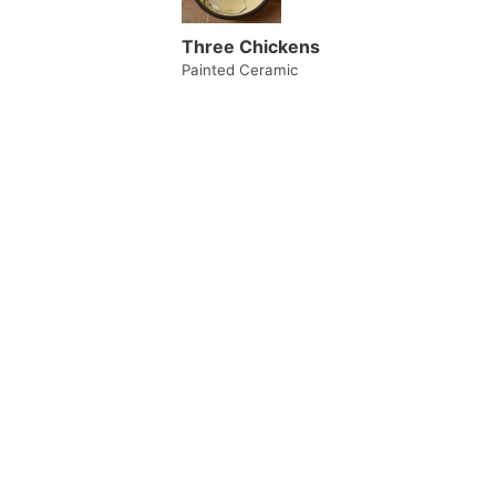
Three Chickens
Painted Ceramic