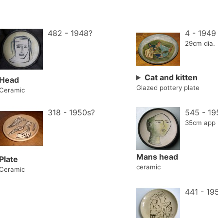
482 - 1948?
4 - 1949
29cm dia.
Cat and kitten
Head
Glazed pottery plate
Ceramic
318 - 1950s?
545 - 19
35cm app
Mans head
Plate
ceramic
Ceramic
441 - 19