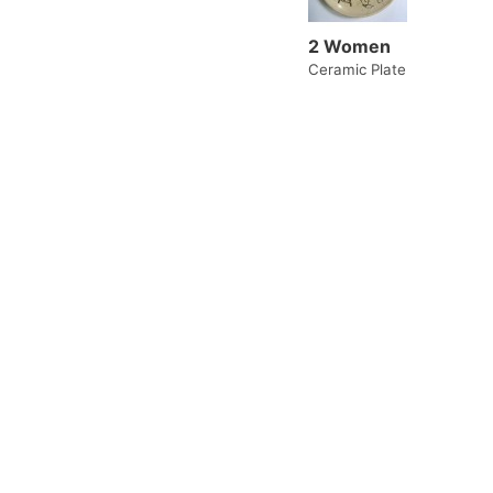
2 Women
Ceramic Plate