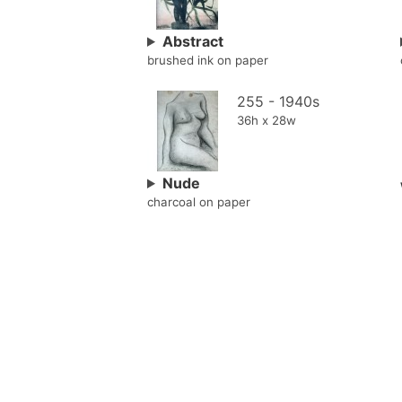
Abstract
brushed ink on paper
255 - 1940s
36h x 28w
Nude
charcoal on paper