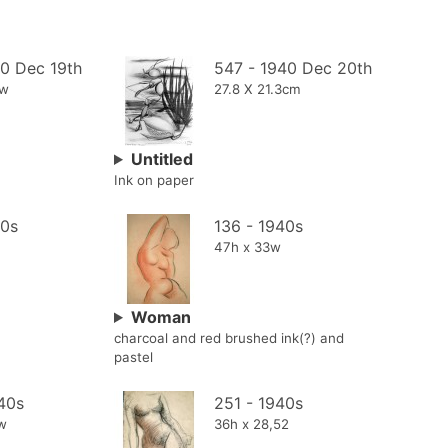
40 Dec 19th
547 - 1940 Dec 20th
5w
27.8 X 21.3cm
Untitled
Ink on paper
40s
136 - 1940s
47h x 33w
Woman
charcoal and red brushed ink(?) and
pastel
40s
251 - 1940s
4w
36h x 28,52