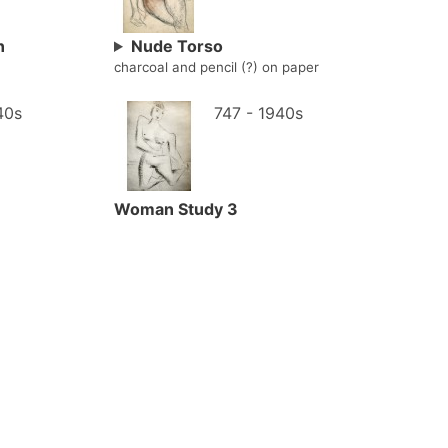
n
Nude Torso
charcoal and pencil (?) on paper
40s
747 - 1940s
Woman Study 3