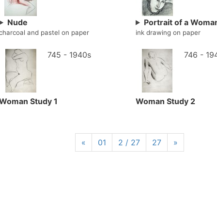
Nude
Portrait of a Woma
charcoal and pastel on paper
ink drawing on paper
745 - 1940s
746 - 19
Woman Study 1
Woman Study 2
«
01
2 / 27
27
»