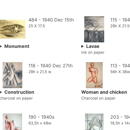
484 - 1940 Dec 15th
115 - 19
25 X 17.5
28h X 21.
Monument
Lavae
Ink on paper
118 - 1940 Dec 27th
113 - 19
28h x 21,5 w
56h X 38w
Construction
Woman and chicken
charcoal on paper
Charcoal on paper
190 - 1940s
203 - 19
63,5h x 48w
19,5h x 1