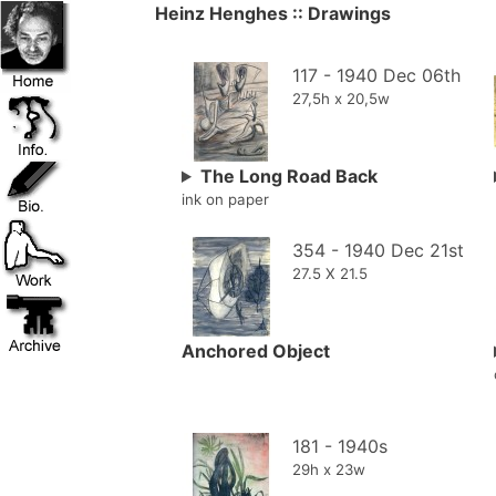
Heinz Henghes :: Drawings
117 - 1940 Dec 06th
27,5h x 20,5w
The Long Road Back
ink on paper
354 - 1940 Dec 21st
27.5 X 21.5
Anchored Object
181 - 1940s
29h x 23w