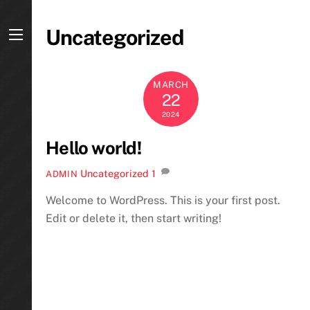
Skip
to
Uncategorized
content
Menu
MARCH
22
2024
Hello world!
Uncategorized
1
ADMIN
Welcome to WordPress. This is your first post.
Edit or delete it, then start writing!