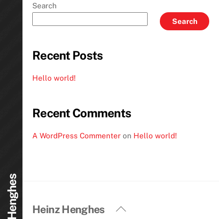
Search
Search
Recent Posts
Hello world!
Recent Comments
A WordPress Commenter
on
Hello world!
Heinz Henghes
Back
Heinz Henghes